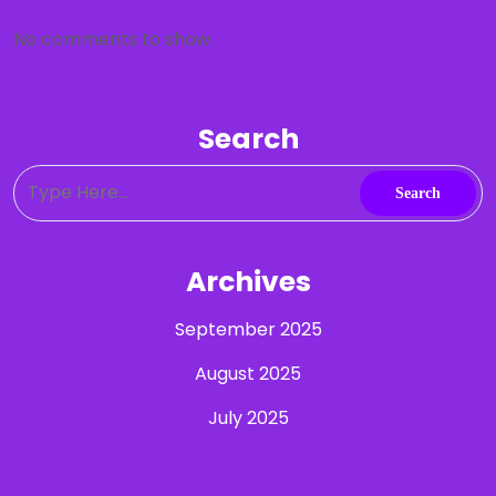
No comments to show.
Search
Archives
September 2025
August 2025
July 2025