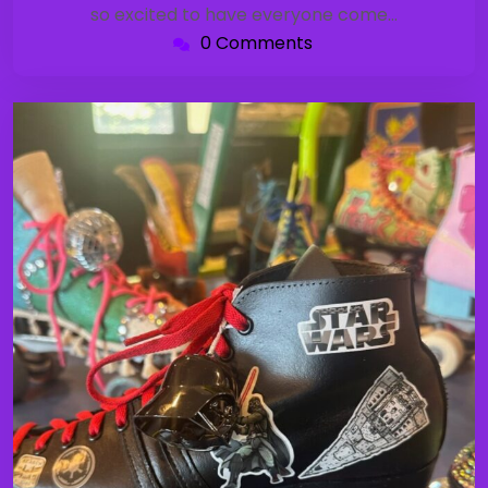
so excited to have everyone come…
0 Comments