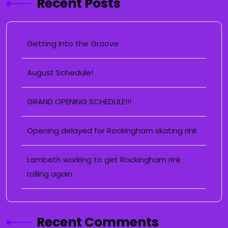
Recent Posts
Getting Into the Groove
August Schedule!
GRAND OPENING SCHEDULE!!!
Opening delayed for Rockingham skating rink
Lambeth working to get Rockingham rink
rolling again
Recent Comments