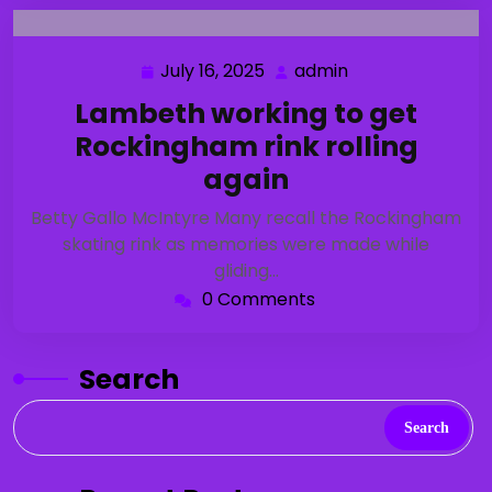
July 16, 2025
admin
July
admin
16,
Lambeth working to get
2025
Rockingham rink rolling
again
Betty Gallo McIntyre Many recall the Rockingham
skating rink as memories were made while
gliding…
0 Comments
Search
Search