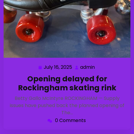
July 16, 2025
admin
July
admin
16,
Opening delayed for
2025
Rockingham skating rink
Betty Gallo McIntyre ROCKINGHAM — Supply
issues have pushed back the planned opening of
The…
0 Comments