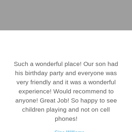
Such a wonderful place! Our son had
his birthday party and everyone was
very friendly and it was a wonderful
experience! Would recommend to
anyone! Great Job! So happy to see
children playing and not on cell
phones!