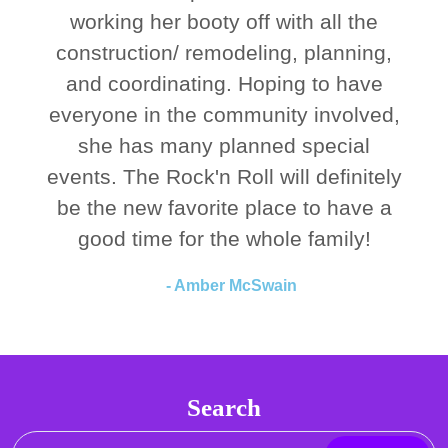
working her booty off with all the
construction/ remodeling, planning,
and coordinating. Hoping to have
everyone in the community involved,
she has many planned special
events. The Rock'n Roll will definitely
be the new favorite place to have a
good time for the whole family!
- Amber McSwain
Search