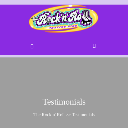
Testimonials
The Rock n' Roll
>> Testimonials