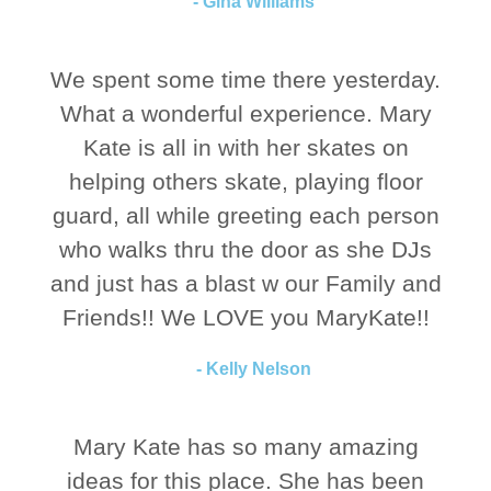
- Gina Williams
We spent some time there yesterday.
What a wonderful experience. Mary
Kate is all in with her skates on
helping others skate, playing floor
guard, all while greeting each person
who walks thru the door as she DJs
and just has a blast w our Family and
Friends!! We LOVE you MaryKate!!
- Kelly Nelson
Mary Kate has so many amazing
ideas for this place. She has been