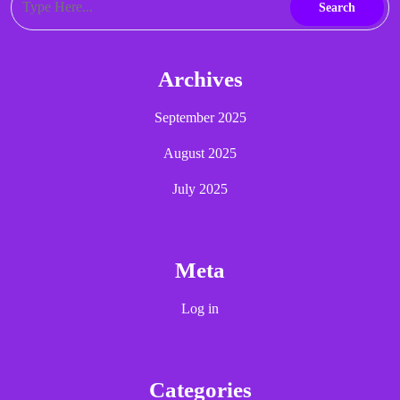
Archives
September 2025
August 2025
July 2025
Meta
Log in
Categories